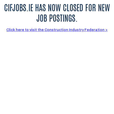
CIFJOBS.IE HAS NOW CLOSED FOR NEW
JOB POSTINGS.
Click here to visit the Construction Industry Federation >